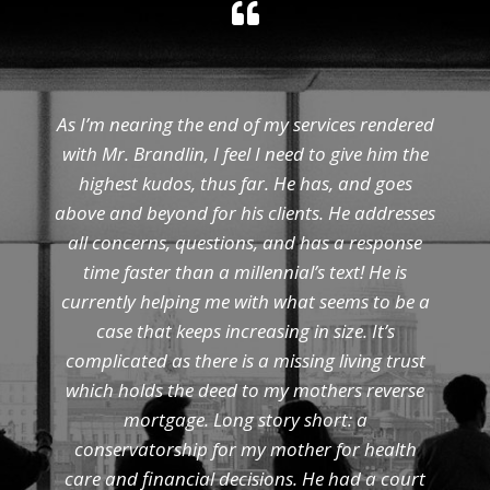
As I’m nearing the end of my services rendered
with Mr. Brandlin, I feel I need to give him the
highest kudos, thus far. He has, and goes
above and beyond for his clients. He addresses
all concerns, questions, and has a response
time faster than a millennial’s text! He is
currently helping me with what seems to be a
case that keeps increasing in size. It’s
complicated as there is a missing living trust
which holds the deed to my mothers reverse
mortgage. Long story short: a
conservatorship for my mother for health
care and financial decisions. He had a court