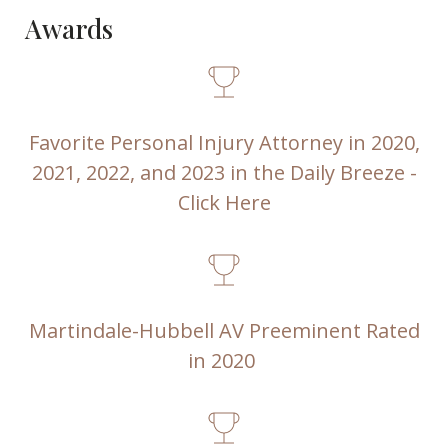
Awards
Favorite Personal Injury Attorney in 2020,
2021, 2022, and 2023 in the Daily Breeze -
Click Here
Martindale-Hubbell AV Preeminent Rated
in 2020