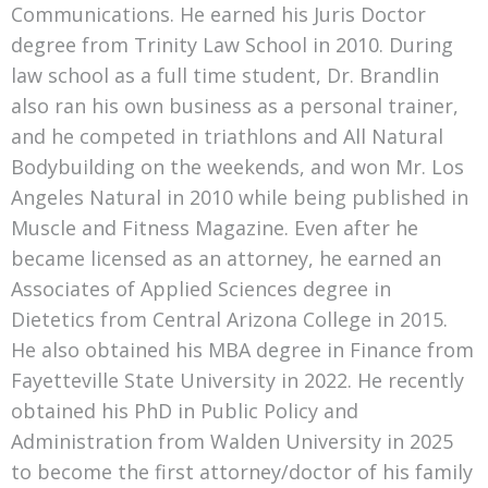
Communications. He earned his Juris Doctor
degree from Trinity Law School in 2010. During
law school as a full time student, Dr. Brandlin
also ran his own business as a personal trainer,
and he competed in triathlons and All Natural
Bodybuilding on the weekends, and won Mr. Los
Angeles Natural in 2010 while being published in
Muscle and Fitness Magazine. Even after he
became licensed as an attorney, he earned an
Associates of Applied Sciences degree in
Dietetics from Central Arizona College in 2015.
He also obtained his MBA degree in Finance from
Fayetteville State University in 2022. He recently
obtained his PhD in Public Policy and
Administration from Walden University in 2025
to become the first attorney/doctor of his family