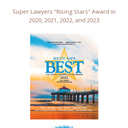
Super Lawyers "Rising Stars" Award in
2020, 2021, 2022, and 2023