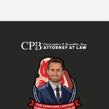
Alternative: