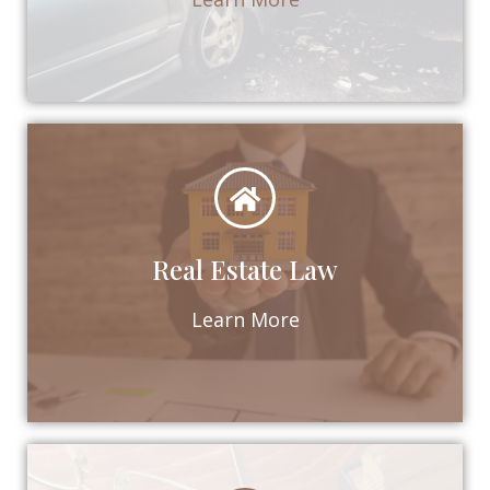
Real Estate Law
Learn More