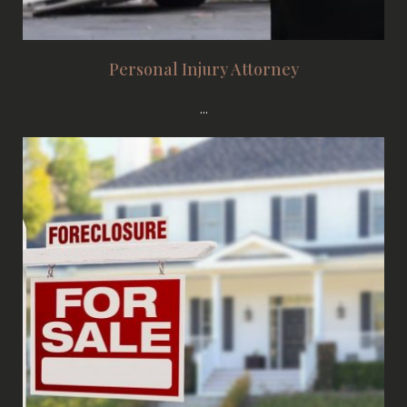
Personal Injury Attorney
...