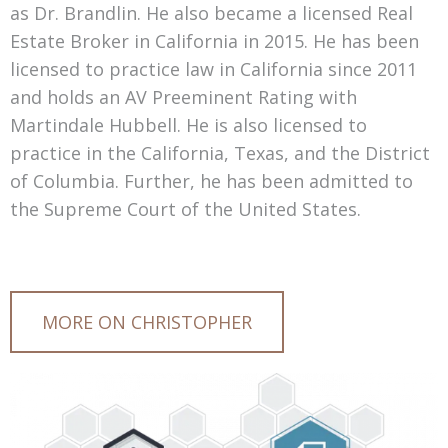
as Dr. Brandlin. He also became a licensed Real
Estate Broker in California in 2015. He has been
licensed to practice law in California since 2011
and holds an AV Preeminent Rating with
Martindale Hubbell. He is also licensed to
practice in the California, Texas, and the District
of Columbia. Further, he has been admitted to
the Supreme Court of the United States.
MORE ON CHRISTOPHER