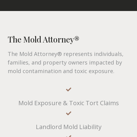
The Mold Attorney®
The Mold Attorney® represents individuals,
families, and property owners impacted by
mold contamination and toxic exposure.
Mold Exposure & Toxic Tort Claims
Landlord Mold Liability