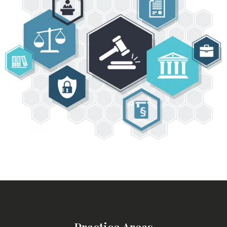
Practice Areas