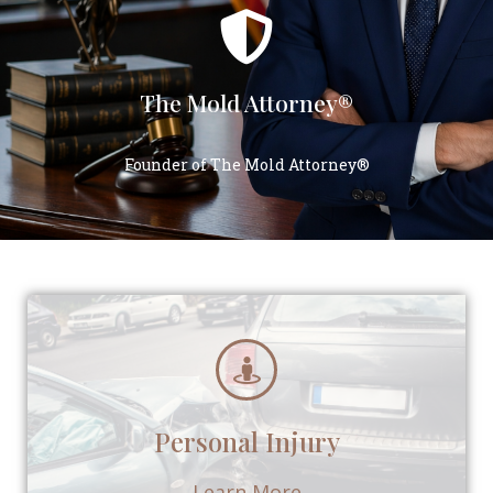
The Mold Attorney®
Founder of The Mold Attorney®
Personal Injury
Learn More