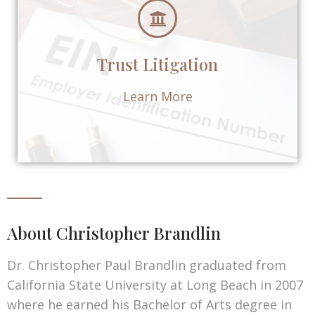
Trust Litigation
Learn More
About Christopher Brandlin
Dr. Christopher Paul Brandlin graduated from
California State University at Long Beach in 2007
where he earned his Bachelor of Arts degree in