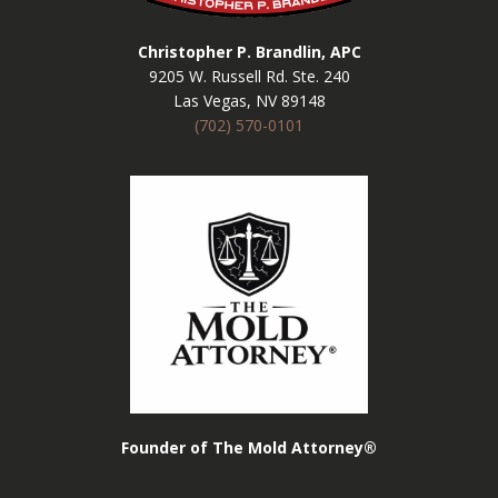
Christopher P. Brandlin, APC
9205 W. Russell Rd. Ste. 240
Las Vegas, NV 89148
(702) 570-0101
Founder of The Mold Attorney®