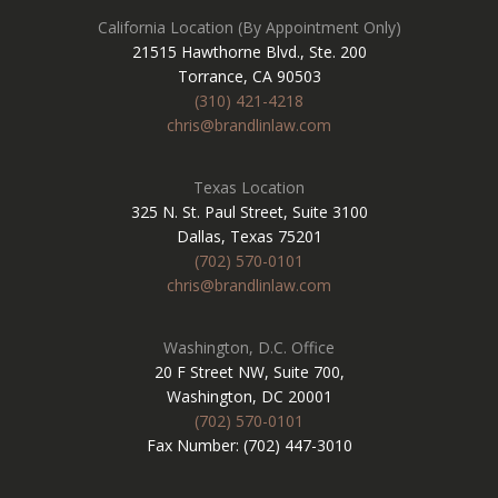
California Location (By Appointment Only)
21515 Hawthorne Blvd., Ste. 200
Torrance, CA 90503
(310) 421-4218
chris@brandlinlaw.com
Texas Location
325 N. St. Paul Street, Suite 3100
Dallas, Texas 75201
(702) 570-0101
chris@brandlinlaw.com
Washington, D.C. Office
20 F Street NW, Suite 700,
Washington, DC 20001
(702) 570-0101
Fax Number: (702) 447-3010