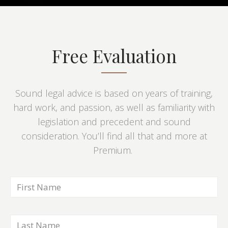
Free Evaluation
Sound legal advice is based on years of training,
hard work, and passion, as well as familiarity with
legislation and precedent and sound
consideration. You’ll find all that and more at
Premium.