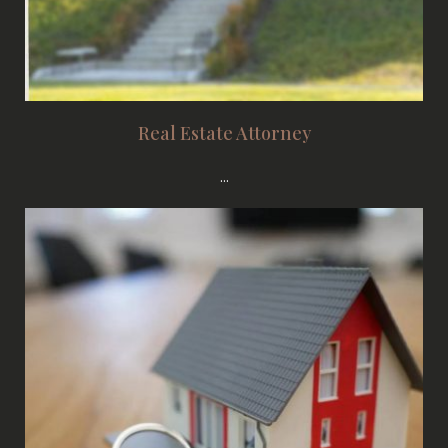
Real Estate Attorney
...