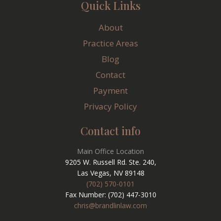
Quick Links
About
Practice Areas
Blog
Contact
Payment
Privacy Policy
Contact info
Main Office Location
9205 W. Russell Rd. Ste. 240,
Las Vegas, NV 89148
(702) 570-0101
Fax Number: (702) 447-3010
chris@brandlinlaw.com