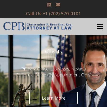
Call Us +1 (702) 570-0101
Clients
Primary Office: Las Vegas, Nevada
California Office (By Appointment Only)
Learn More