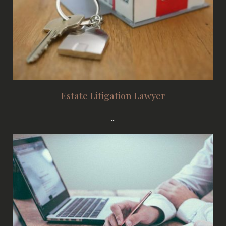
Estate Litigation Lawyer
...