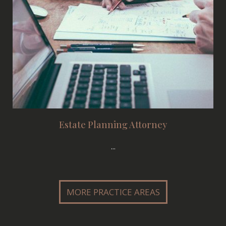
Estate Planning Attorney
...
MORE PRACTICE AREAS