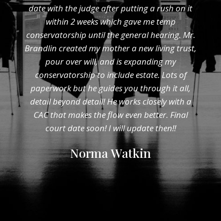
date with the judge after putting a rush on it
within 2 weeks which gave me temp
conservatorship until the general hearing. Mr.
Brandlin created my mother a new living trust,
pour over will, and is expanding my
conservatorship to include estate. Lots of
paperwork but he guides you through it all,
detail beyond detail! He works closely with a
CAC that makes the flow even better. Final
court date soon! I will update then!!
Norma Watkin