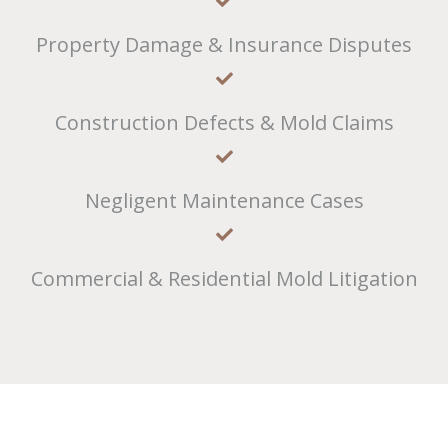
Property Damage & Insurance Disputes
Construction Defects & Mold Claims
Negligent Maintenance Cases
Commercial & Residential Mold Litigation