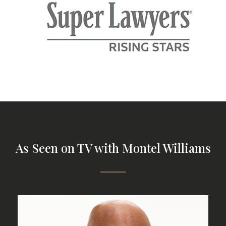
As Seen on TV with Montel Williams